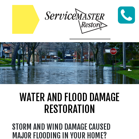
Skip to content
WATER AND FLOOD DAMAGE
RESTORATION
STORM AND WIND DAMAGE CAUSED
MAJOR FLOODING IN YOUR HOME?