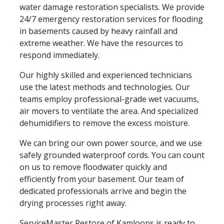
water damage restoration specialists. We provide
24/7 emergency restoration services for flooding
in basements caused by heavy rainfall and
extreme weather. We have the resources to
respond immediately.
Our highly skilled and experienced technicians
use the latest methods and technologies. Our
teams employ professional-grade wet vacuums,
air movers to ventilate the area. And specialized
dehumidifiers to remove the excess moisture.
We can bring our own power source, and we use
safely grounded waterproof cords. You can count
on us to remove floodwater quickly and
efficiently from your basement. Our team of
dedicated professionals arrive and begin the
drying processes right away.
ServiceMaster Restore of Kamloops is ready to