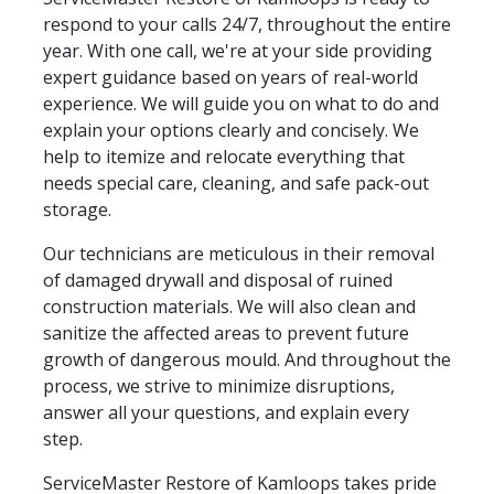
respond to your calls 24/7, throughout the entire
year. With one call, we're at your side providing
expert guidance based on years of real-world
experience. We will guide you on what to do and
explain your options clearly and concisely. We
help to itemize and relocate everything that
needs special care, cleaning, and safe pack-out
storage.
Our technicians are meticulous in their removal
of damaged drywall and disposal of ruined
construction materials. We will also clean and
sanitize the affected areas to prevent future
growth of dangerous mould. And throughout the
process, we strive to minimize disruptions,
answer all your questions, and explain every
step.
ServiceMaster Restore of Kamloops takes pride