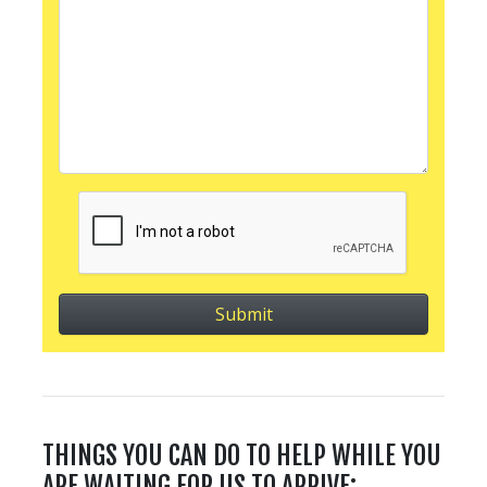
THINGS YOU CAN DO TO HELP WHILE YOU
ARE WAITING FOR US TO ARRIVE: