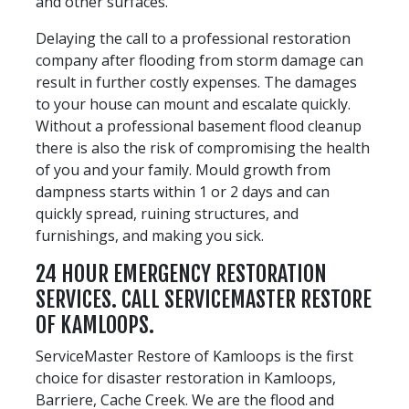
and other surfaces.
Delaying the call to a professional restoration
company after flooding from storm damage can
result in further costly expenses. The damages
to your house can mount and escalate quickly.
Without a professional basement flood cleanup
there is also the risk of compromising the health
of you and your family. Mould growth from
dampness starts within 1 or 2 days and can
quickly spread, ruining structures, and
furnishings, and making you sick.
24 HOUR EMERGENCY RESTORATION
SERVICES. CALL SERVICEMASTER RESTORE
OF KAMLOOPS.
ServiceMaster Restore of Kamloops is the first
choice for disaster restoration in Kamloops,
Barriere, Cache Creek. We are the flood and