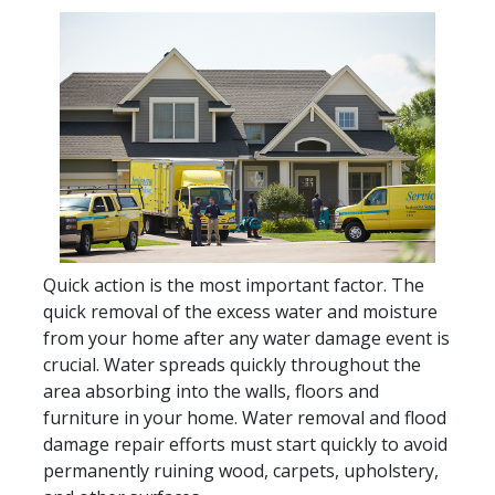
Quick action is the most important factor. The
quick removal of the excess water and moisture
from your home after any water damage event is
crucial. Water spreads quickly throughout the
area absorbing into the walls, floors and
furniture in your home. Water removal and flood
damage repair efforts must start quickly to avoid
permanently ruining wood, carpets, upholstery,