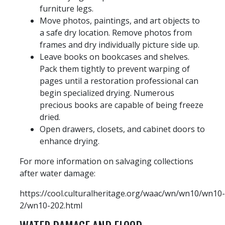
furniture legs.
Move photos, paintings, and art objects to
a safe dry location. Remove photos from
frames and dry individually picture side up.
Leave books on bookcases and shelves.
Pack them tightly to prevent warping of
pages until a restoration professional can
begin specialized drying. Numerous
precious books are capable of being freeze
dried.
Open drawers, closets, and cabinet doors to
enhance drying.
For more information on salvaging collections
after water damage:
https://cool.culturalheritage.org/waac/wn/wn10/wn10-
2/wn10-202.html