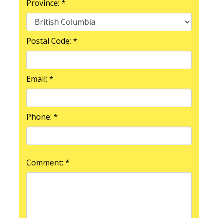
Province: *
Postal Code: *
Email: *
Phone: *
Comment: *