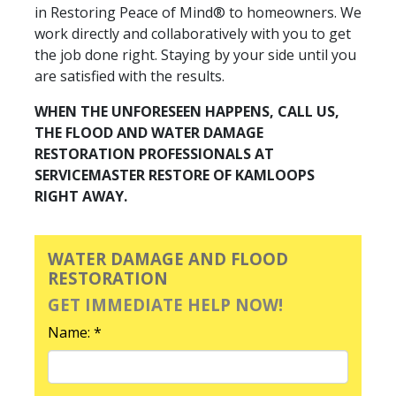
in Restoring Peace of Mind® to homeowners. We
work directly and collaboratively with you to get
the job done right. Staying by your side until you
are satisfied with the results.
WHEN THE UNFORESEEN HAPPENS, CALL US,
THE FLOOD AND WATER DAMAGE
RESTORATION PROFESSIONALS AT
SERVICEMASTER RESTORE OF KAMLOOPS
RIGHT AWAY.
WATER DAMAGE AND FLOOD
RESTORATION
GET IMMEDIATE HELP NOW!
Name: *