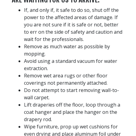
If, and only if, it safe to do so, shut off the
power to the affected areas of damage. If
you are not sure if it is safe or not, better
to err on the side of safety and caution and
wait for the professionals.
Remove as much water as possible by
mopping.
Avoid using a standard vacuum for water
extraction.
Remove wet area rugs or other floor
coverings not permanently attached.
Do not attempt to start removing wall-to-
wall carpet.
Lift draperies off the floor, loop through a
coat hanger and place the hanger on the
drapery rod.
Wipe furniture, prop up wet cushions for
even drying and place aluminum foil under