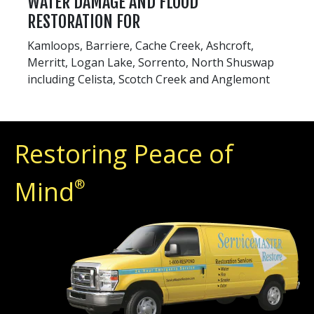
WATER DAMAGE AND FLOOD
RESTORATION FOR
Kamloops, Barriere, Cache Creek, Ashcroft,
Merritt, Logan Lake, Sorrento, North Shuswap
including Celista, Scotch Creek and Anglemont
Restoring Peace of
Mind
®