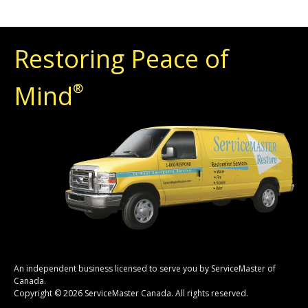
Restoring Peace of
Mind
®
An independent business licensed to serve you by ServiceMaster of
Canada.
Copyright © 2026 ServiceMaster Canada. All rights reserved.