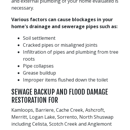
and external plumbing of your home evaluated is
necessary.
Various factors can cause blockages in your
home's drainage and sewerage pipes such as:
Soil settlement
Cracked pipes or misaligned joints
Infiltration of pipes and plumbing from tree
roots
Pipe collapses
Grease buildup
Improper items flushed down the toilet
SEWAGE BACKUP AND FLOOD DAMAGE
RESTORATION FOR
Kamloops, Barriere, Cache Creek, Ashcroft,
Merritt, Logan Lake, Sorrento, North Shuswap
including Celista, Scotch Creek and Anglemont