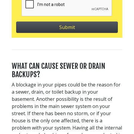
WHAT CAN CAUSE SEWER OR DRAIN
BACKUPS?
A blockage in your pipes could be the reason for
a sewer, drain, or toilet backup in your
basement. Another possibility is the result of
problems in the main sewer system on your
street. If there has been no storm, or if your
house is the only one affected, there is a
problem with your system. Having all the internal