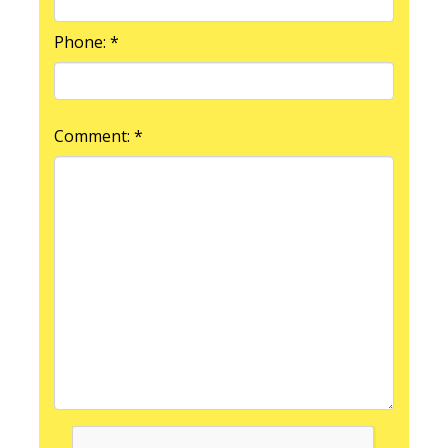
Phone: *
Comment: *