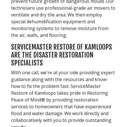
prevent future growth of dangerous mould. Our
technicians use professional-grade air movers to
ventilate and dry the area. We then employ
special dehumidification equipment and
monitoring systems to remove moisture from
the air, walls, and flooring.
SERVICEMASTER RESTORE OF KAMLOOPS
ARE THE DISASTER RESTORATION
SPECIALISTS
With one call, we're at your side providing expert
guidance along with the resources and know-
how to fix the problem fast. ServiceMaster
Restore of Kamloops takes pride in Restoring
Peace of Mind® by providing restoration
services to homeowners that have experienced
flood and water damage. We work directly and
collaboratively with you to provide outstanding
results.