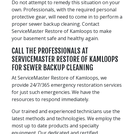
Do not attempt to remedy this situation on your
own. Professionals, with the required personal
protective gear, will need to come in to perform a
proper sewer backup cleaning. Contact
ServiceMaster Restore of Kamloops to make
your basement safe and healthy again.
CALL THE PROFESSIONALS AT
SERVICEMASTER RESTORE OF KAMLOOPS
FOR SEWER BACKUP CLEANING
At ServiceMaster Restore of Kamloops, we
provide 24/7/365 emergency restoration services
for just such emergencies. We have the
resources to respond immediately.
Our trained and experienced technicians use the
latest methods and technologies. We employ the
most up to date products and specialty
equipment. Our dedicated and certified