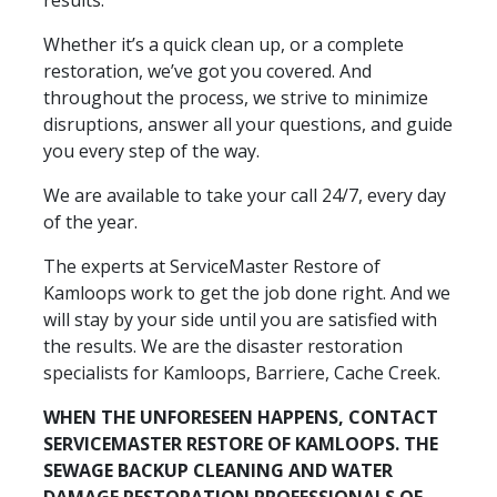
Whether it’s a quick clean up, or a complete
restoration, we’ve got you covered. And
throughout the process, we strive to minimize
disruptions, answer all your questions, and guide
you every step of the way.
We are available to take your call 24/7, every day
of the year.
The experts at ServiceMaster Restore of
Kamloops work to get the job done right. And we
will stay by your side until you are satisfied with
the results. We are the disaster restoration
specialists for Kamloops, Barriere, Cache Creek.
WHEN THE UNFORESEEN HAPPENS, CONTACT
SERVICEMASTER RESTORE OF KAMLOOPS. THE
SEWAGE BACKUP CLEANING AND WATER
DAMAGE RESTORATION PROFESSIONALS OF