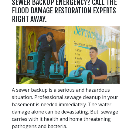
SEWER BACKUP ENERGENCY? CALL THE
FLOOD DAMAGE RESTORATION EXPERTS
RIGHT AWAY.
A sewer backup is a serious and hazardous
situation. Professional sewage cleanup in your
basement is needed immediately. The water
damage alone can be devastating. But, sewage
carries with it health and home threatening
pathogens and bacteria.