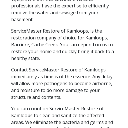
professionals have the expertise to efficiently
remove the water and sewage from your
basement.
ServiceMaster Restore of Kamloops, is the
restoration company of choice for Kamloops,
Barriere, Cache Creek. You can depend on us to
restore your home and quickly bring it back to a
healthy state.
Contact ServiceMaster Restore of Kamloops
immediately as time is of the essence. Any delay
will allow more pathogens to become airborne,
and moisture to do more damage to your
structure and contents.
You can count on ServiceMaster Restore of
Kamloops to clean and sanitize the affected
areas. We eliminate the bacteria and germs and