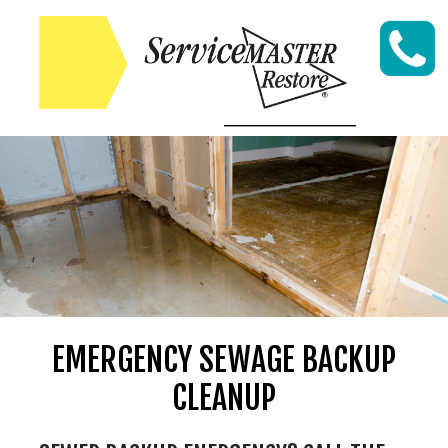
Skip to content
EMERGENCY SEWAGE BACKUP
CLEANUP