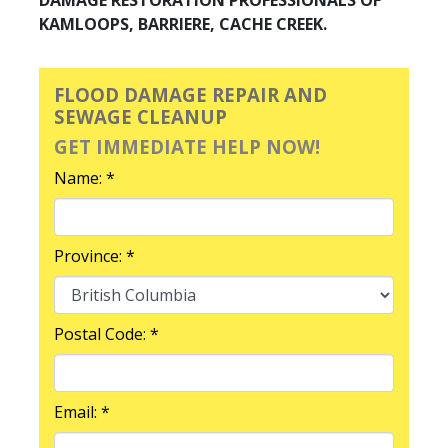
KAMLOOPS, BARRIERE, CACHE CREEK.
FLOOD DAMAGE REPAIR AND
SEWAGE CLEANUP
GET IMMEDIATE HELP NOW!
Name: *
Province: *
Postal Code: *
Email: *