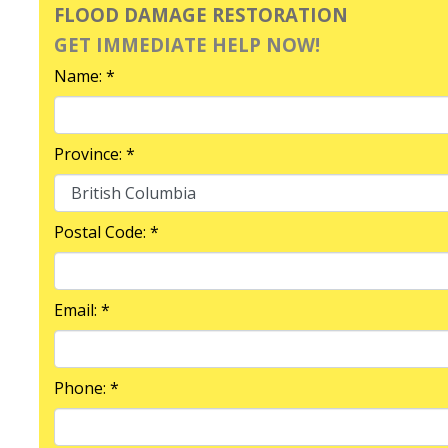
FLOOD DAMAGE RESTORATION
GET IMMEDIATE HELP NOW!
Name: *
Province: *
Postal Code: *
Email: *
Phone: *