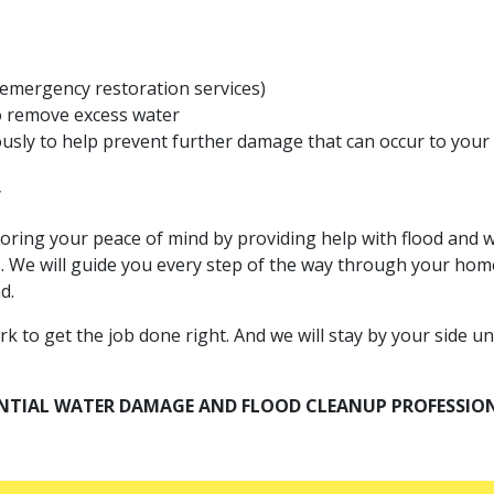
 emergency restoration services)
 remove excess water
iously to help prevent further damage that can occur to you
y
toring your peace of mind by providing help with flood an
s. We will guide you every step of the way through your home
d.
o get the job done right. And we will stay by your side unti
ENTIAL WATER DAMAGE AND FLOOD CLEANUP PROFESSIO