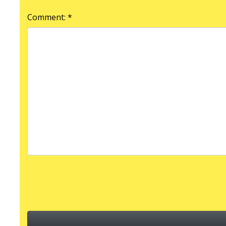
Comment: *