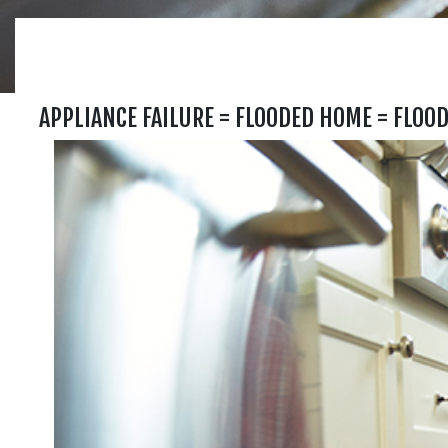
APPLIANCE FAILURE = FLOODED HOME = FLOO