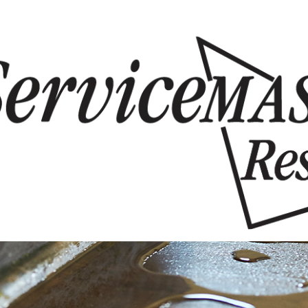
Skip to content