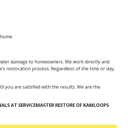
r home
d water damage to homeowners. We work directly and
’s restoration process. Regardless of the time or day,
l you are satisfied with the results. We are the
NALS AT SERVICEMASTER RESTORE OF KAMLOOPS