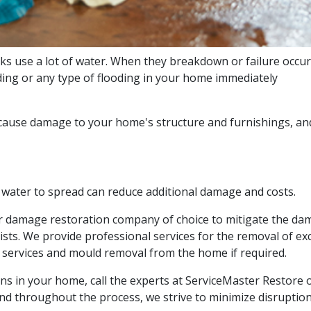
 use a lot of water. When they breakdown or failure occurs
ing or any type of flooding in your home immediately
 cause damage to your home's structure and furnishings, and 
 water to spread can reduce additional damage and costs.
er damage restoration company of choice to mitigate the d
lists. We provide professional services for the removal of 
services and mould removal from the home if required.
s in your home, call the experts at ServiceMaster Restore o
nd throughout the process, we strive to minimize disruption