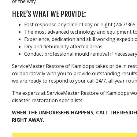
of the way.
HERE’S WHAT WE PROVIDE:
Fast response any time of day or night (24/7/365
The most advanced technology and equipment to
Experience, dedication and skill working expedit
Dry and dehumidify affected areas
Conduct professional mould removal if necessar
ServiceMaster Restore of Kamloops takes pride in res
collaboratively with you to provide outstanding result
we are ready to respond to your call 24/7, all year roun
The experts at ServiceMaster Restore of Kamloops work t
disaster restoration specialists.
WHEN THE UNFORESEEN HAPPENS, CALL THE RESID
RIGHT AWAY.