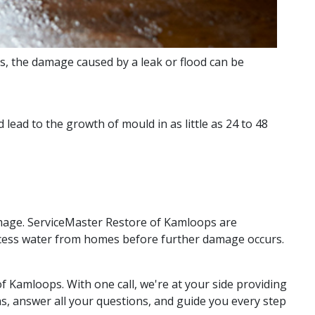
, the damage caused by a leak or flood can be
lead to the growth of mould in as little as 24 to 48
amage. ServiceMaster Restore of Kamloops are
excess water from homes before further damage occurs.
f Kamloops. With one call, we're at your side providing
s, answer all your questions, and guide you every step