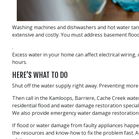
Washing machines and dishwashers and hot water tanks
extensive and costly. You must address basement flood
.
Excess water in your home can affect electrical wiring,
hours.
HERE’S WHAT TO DO
Shut off the water supply right away. Preventing more
Then call in the Kamloops, Barriere, Cache Creek wat
residential flood and water damage restoration specia
We also provide emergency water damage restoration 
If flood or water damage from faulty appliances happen
the resources and know-how to fix the problem fast. A