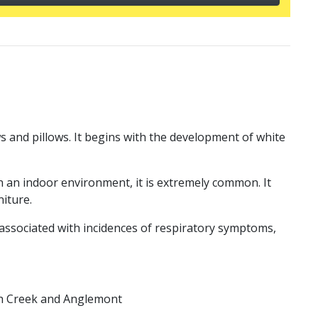
ws and pillows. It begins with the development of white
n an indoor environment, it is extremely common. It
niture.
associated with incidences of respiratory symptoms,
tch Creek and Anglemont