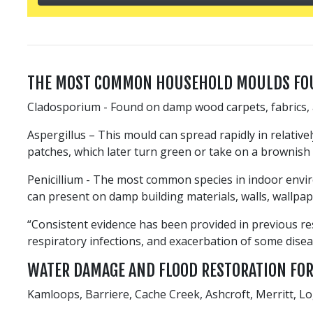
THE MOST COMMON HOUSEHOLD MOULDS FO
Cladosporium - Found on damp wood carpets, fabrics, 
Aspergillus – This mould can spread rapidly in relative
patches, which later turn green or take on a brownish 
Penicillium - The most common species in indoor enviro
can present on damp building materials, walls, wallpap
“Consistent evidence has been provided in previous re
respiratory infections, and exacerbation of some dise
WATER DAMAGE AND FLOOD RESTORATION FO
Kamloops, Barriere, Cache Creek, Ashcroft, Merritt, 