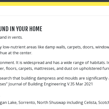
UND IN YOUR HOME
and in vents.
ly low-nutrient areas like damp walls, carpets, doors, windo
hue at the center.
nment. It is widespread and has a wide range of habitats. I
er, floors, carpets, mattresses, and dust on upholstered fur
search that building dampness and moulds are significantly 
ases” Journal of Building Engineering V.35 Mar 2021
R
Logan Lake, Sorrento, North Shuswap including Celista, Sco