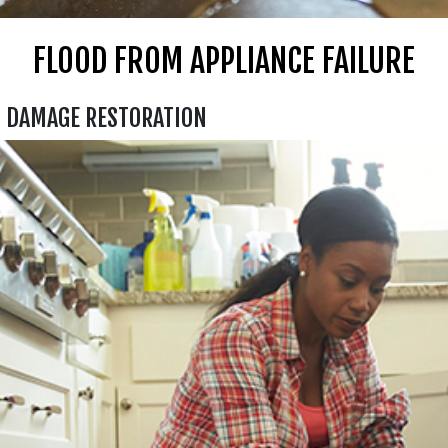
FLOOD FROM APPLIANCE FAILURE
D DAMAGE RESTORATION